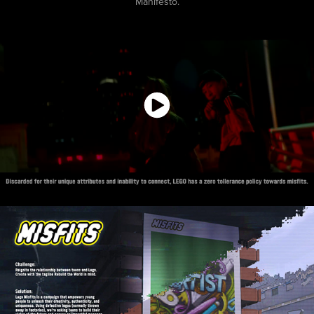
Manifesto.