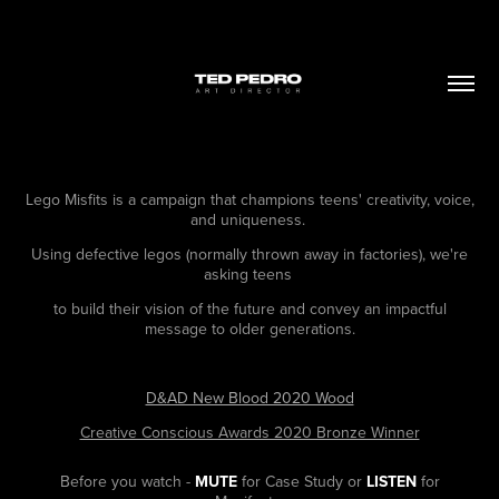
Lego Misfits is a campaign that champions teens' creativity, voice,
and uniqueness.
Using defective legos (normally thrown away in factories), we're
asking teens
to build their vision of the future and convey an impactful
message to older generations.
D&AD New Blood 2020 Wood
Creative Conscious Awards 2020 Bronze Winner
Before you watch -
MUTE
for Case Study or
LISTEN
for