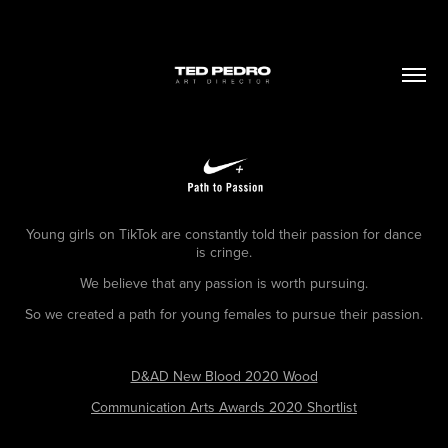
Young girls on TikTok are constantly told their passion for dance
is cringe.
We believe that any passion is worth pursuing.
So we created a path for young females to pursue their passion.
D&AD New Blood 2020 Wood
Communication Arts Awards 2020 Shortlist